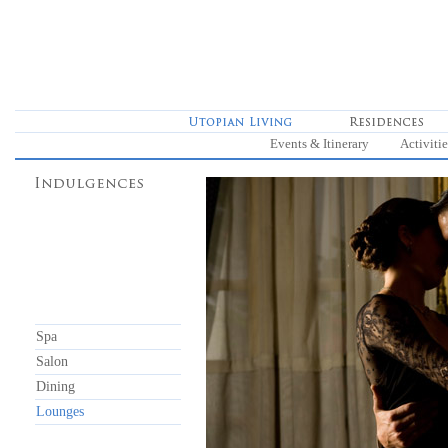
Events & Itinerary
Activitie
Spa
Salon
Dining
Lounges