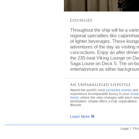
Throughout the ship will be a vari
regional specialties like caipirinh
of lighter beverages. These lounge
adventures of the day as visiting m
concoctions. Enjoy an after dinner
the 235-seat Viking Lounge on Dec
Saga Loune on Deck 5. The on-board
entertainment as either backgroun
Attend the world's most
exclusive events
and
experience incomparable luxury in your
ocean
home
, where the view changes with each ne
destination. Utopia offers a truly unparalleled
lifestyle.
Learn More
Legal
|
Pri