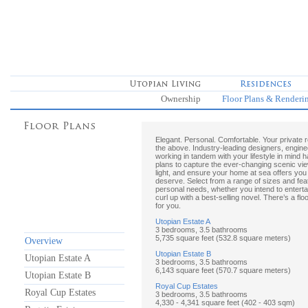
Ownership
Floor Plans & Renderi
Elegant. Personal. Comfortable. Your private 
the above. Industry-leading designers, engine
working in tandem with your lifestyle in mind 
plans to capture the ever-changing scenic view
light, and ensure your home at sea offers you
deserve. Select from a range of sizes and feat
personal needs, whether you intend to enterta
curl up with a best-selling novel. There’s a floo
for you.
Utopian Estate A
3 bedrooms, 3.5 bathrooms
5,735 square feet (532.8 square meters)
Overview
Utopian Estate B
Utopian Estate A
3 bedrooms, 3.5 bathrooms
6,143 square feet (570.7 square meters)
Utopian Estate B
Royal Cup Estates
Royal Cup Estates
3 bedrooms, 3.5 bathrooms
4,330 - 4,341 square feet (402 - 403 sqm)