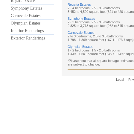
Regatta Estates
Regatta Estates
Symphony Estates
2 - 4 bedrooms, 2.5 - 3.5 bathrooms
3,452 to 4,520 square feet (321 to 420 squar
Carnevale Estates
Symphony Estates
2 - 3 bedrooms, 2.5 - 3.5 bathrooms
Olympian Estates
2,825 to 3,713 square feet (262 to 345 squar
Interior Renderings
Carnevale Estates
2 to 3 bedrooms, 2.5 to 3.5 bathrooms
Exterior Renderings
1,798 - 1,869 square feet (167.1 - 173.7 sqm)
Olympian Estates
1 - 2 bedrooms, 1.5 - 2.5 bathrooms
1,439 - 1,501 square feet (133.7 - 139.5 squa
*Please note that all square footage estimates
are subject to change.
Legal
|
Pri