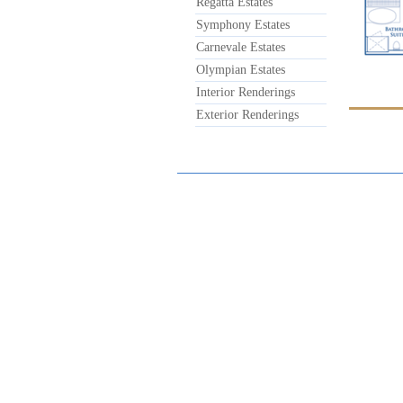
Regatta Estates
Symphony Estates
Carnevale Estates
Olympian Estates
Interior Renderings
Exterior Renderings