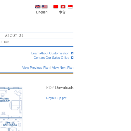
e Club
Learn About Customization
Contact Our Sales Office
View Previous Plan
|
View Next Plan
PDF Downloads
Royal Cup pdf