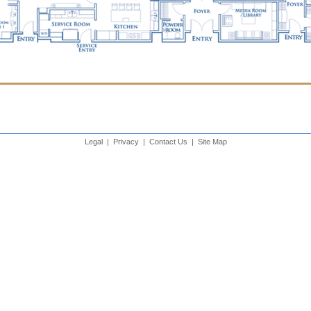
Legal
|
Privacy
|
Contact Us
|
Site Map