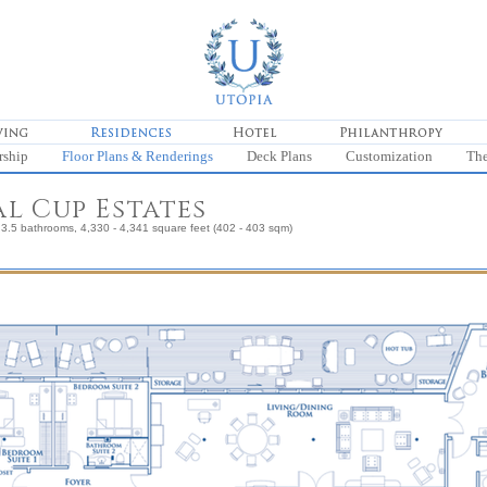
rship
Floor Plans & Renderings
Deck Plans
Customization
Th
l Cup Estates
3.5 bathrooms, 4,330 - 4,341 square feet (402 - 403 sqm)