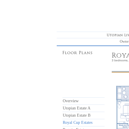
Owne
Roya
3 bedrooms, 
Overview
Utopian Estate A
Utopian Estate B
Royal Cup Estates