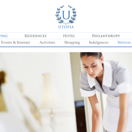
Events & Itinerary
Activities
Shopping
Indulgences
Services