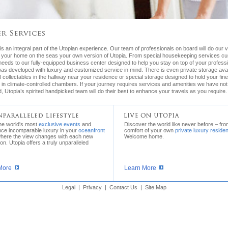
is an integral part of the Utopian experience. Our team of professionals on board will do our 
 your home on the seas your own version of Utopia. From special housekeeping services c
needs to our fully-equipped business center designed to help you stay on top of your profess
as developed with luxury and customized service in mind. There is even private storage avai
 collectables in the hallway near your residence or special storage designed to hold your fin
 in climate-controlled chambers. If your journey requires services and amenities we have not
, Utopia’s spirited handpicked team will do their best to enhance your travels as you require.
the world's most
exclusive events
and
Discover the world like never before – fro
nce incomparable luxury in your
oceanfront
comfort of your own
private luxury reside
where the view changes with each new
Welcome home.
ion. Utopia offers a truly unparalleled
More
Learn More
Legal
|
Privacy
|
Contact Us
|
Site Map