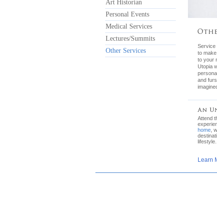
Art Historian
Personal Events
Medical Services
Lectures/Summits
Service 
Other Services
to make
to your 
Utopia w
personal
and furs
imagined
Attend 
experie
home
, 
destinat
lifestyle.
Learn 