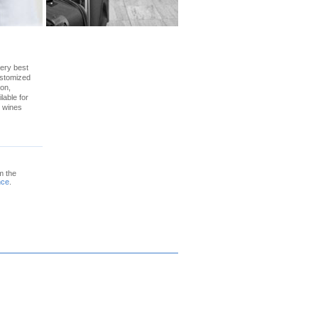
very best
ustomized
ion,
lable for
e wines
m the
nce
.