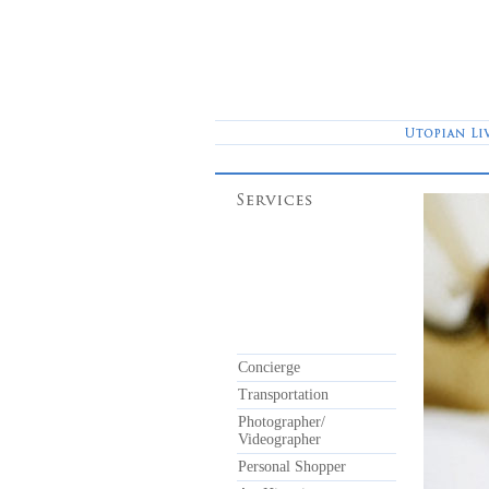
Concierge
Transportation
Photographer/
Videographer
Personal Shopper