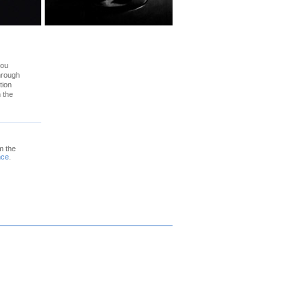
you
through
tion
n the
m the
nce
.