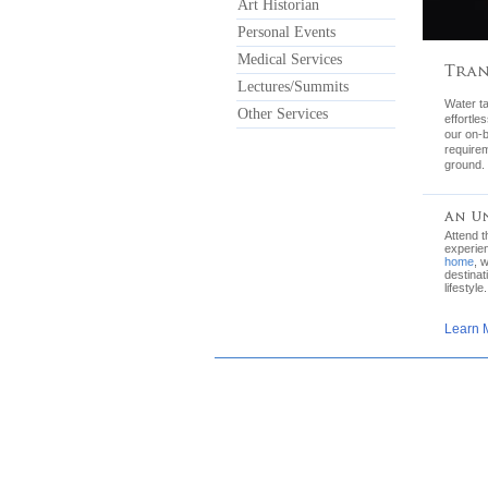
Art Historian
Personal Events
Medical Services
Lectures/Summits
Water ta
Other Services
effortle
our on-b
requirem
ground.
Attend 
experie
home
, 
destinat
lifestyle.
Learn 