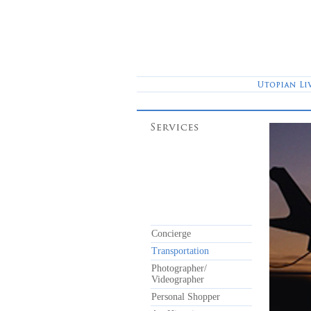
Concierge
Transportation
Photographer/
Videographer
Personal Shopper