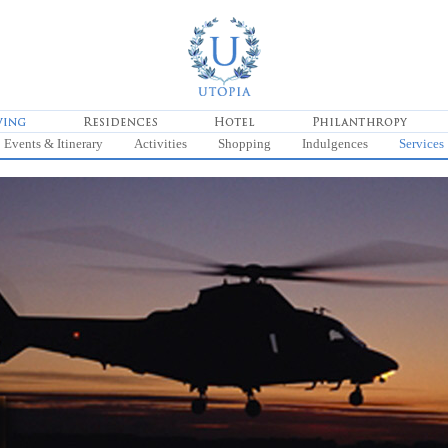
Events & Itinerary
Activities
Shopping
Indulgences
Services