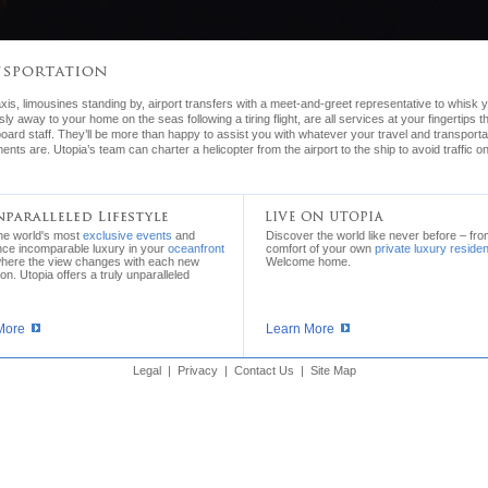
xis, limousines standing by, airport transfers with a meet-and-greet representative to whisk 
ssly away to your home on the seas following a tiring flight, are all services at your fingertips 
oard staff. They’ll be more than happy to assist you with whatever your travel and transporta
ents are. Utopia’s team can charter a helicopter from the airport to the ship to avoid traffic o
the world's most
exclusive events
and
Discover the world like never before – fro
nce incomparable luxury in your
oceanfront
comfort of your own
private luxury reside
where the view changes with each new
Welcome home.
ion. Utopia offers a truly unparalleled
More
Learn More
Legal
|
Privacy
|
Contact Us
|
Site Map