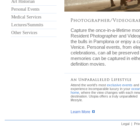
Art Historian
Personal Events
Medical Services
Lectures/Summits
Capture the once-in-a-lifetime mo
Other Services
Resident Photographer and Videog
the bulls in Pamplona or enjoy a c
Venice. Personal events, from eleg
celebrations, can all be preserved
memories can be captured in either
definition movies.
Attend the world's most
exclusive events
and
experience incomparable luxury in your
ocean
home
, where the view changes with each ne
destination. Utopia offers a truly unparalleled
lifestyle.
Learn More
Legal
|
Pri