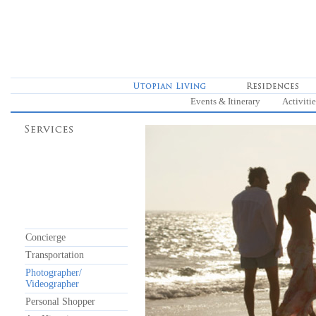
Events & Itinerary
Activitie
Concierge
Transportation
Photographer/
Videographer
Personal Shopper