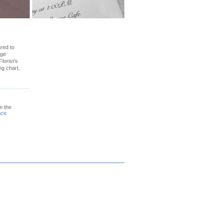
ared to
age
lorist’s
ng chart,
m the
nce
.