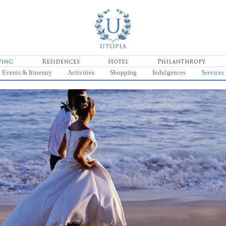
Events & Itinerary
Activities
Shopping
Indulgences
Services