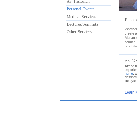
Art Historian
Personal Events
Medical Services
Lectures/Summits
Whether 
Other Services
create a
Manager 
flourish
proof th
Attend 
experie
home
, 
destinat
lifestyle.
Learn 