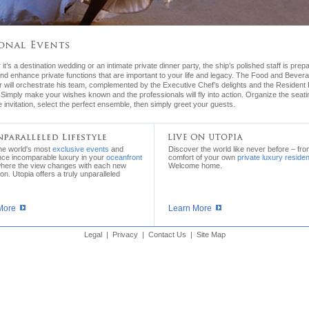
it’s a destination wedding or an intimate private dinner party, the ship’s polished staff is prep
nd enhance private functions that are important to your life and legacy. The Food and Bever
will orchestrate his team, complemented by the Executive Chef’s delights and the Resident F
. Simply make your wishes known and the professionals will fly into action. Organize the seati
e invitation, select the perfect ensemble, then simply greet your guests.
the world's most
exclusive events
and
Discover the world like never before – fro
nce incomparable luxury in your
oceanfront
comfort of your own
private luxury reside
where the view changes with each new
Welcome home.
ion. Utopia offers a truly unparalleled
More
Learn More
Legal
|
Privacy
|
Contact Us
|
Site Map