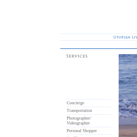
Concierge
Transportation
Photographer/
Videographer
Personal Shopper