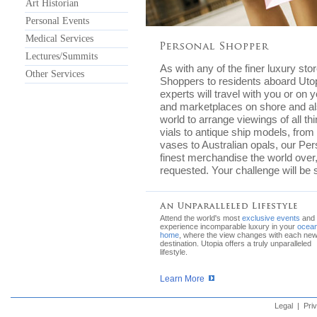
Art Historian
Personal Events
Medical Services
Lectures/Summits
As with any of the finer luxury sto
Other Services
Shoppers to residents aboard Utop
experts will travel with you or on 
and marketplaces on shore and als
world to arrange viewings of all t
vials to antique ship models, from 
vases to Australian opals, our Pers
finest merchandise the world over,
requested. Your challenge will be se
Attend the world's most
exclusive events
and
experience incomparable luxury in your
ocean
home
, where the view changes with each ne
destination. Utopia offers a truly unparalleled
lifestyle.
Learn More
Legal
|
Pri