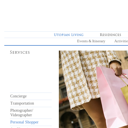
Events & Itinerary
Activitie
Concierge
Transportation
Photographer/
Videographer
Personal Shopper